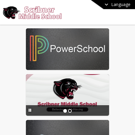
Language