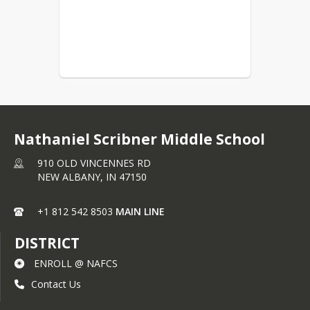
Nathaniel Scribner Middle School
910 OLD VINCENNES RD
NEW ALBANY,
IN
47150
+1 812 542 8503
MAIN LINE
DISTRICT
ENROLL @ NAFCS
Contact Us