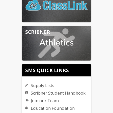
SCRIBNER
SMS QUICK LINKS
Supply Lists
Scribner Student Handbook
Join our Team
Education Foundation