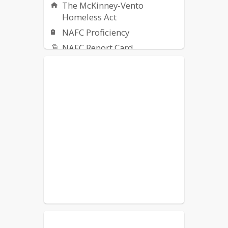
The McKinney-Vento
Homeless Act
NAFC Proficiency
NAFC Report Card
Transcripts
IDOE
Title IX Resources
Safety Alerts
Technology Support
Indoor Air Quality
Spring Sports Tryout
Information