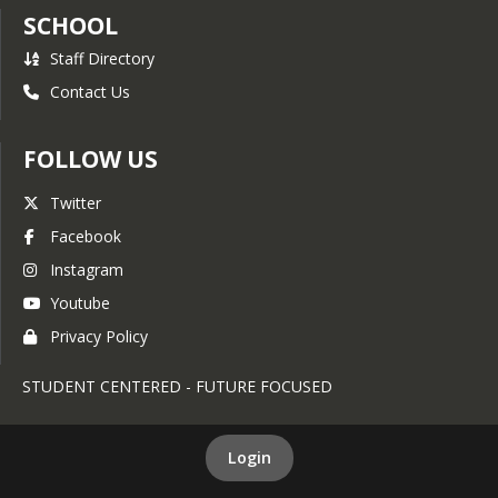
SCHOOL
Staff Directory
Contact Us
FOLLOW US
Twitter
Facebook
Instagram
Youtube
Privacy Policy
STUDENT CENTERED - FUTURE FOCUSED
Login